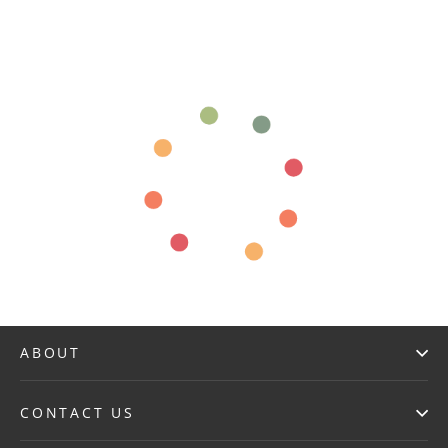
ABOUT
CONTACT US