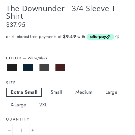
The Downunder - 3/4 Sleeve T-
Shirt
$37.95
Regular
price
COLOR
—
White/Black
SIZE
Extra Small
Small
Medium
Large
X-Large
2XL
QUANTITY
−
+