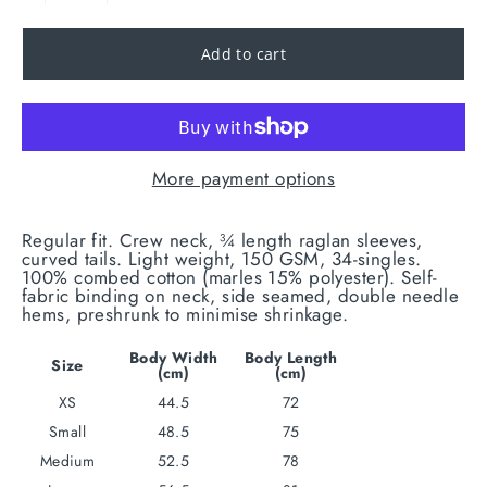
Add to cart
More payment options
Regular fit. Crew neck, ¾ length raglan sleeves,
curved tails. Light weight, 150 GSM, 34-singles.
100% combed cotton (marles 15% polyester). Self-
fabric binding on neck, side seamed, double needle
hems, preshrunk to minimise shrinkage.
Body Width
Body Length
Size
(cm)
(cm)
XS
44.5
72
Small
48.5
75
Medium
52.5
78