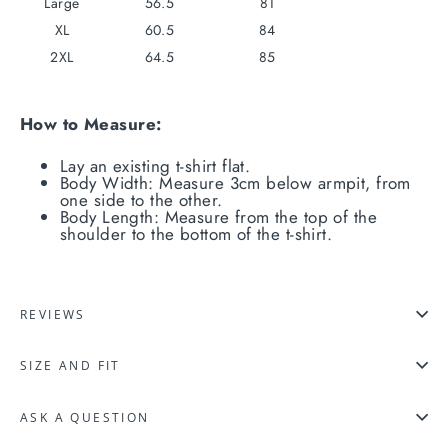
Large
56.5
81
XL
60.5
84
2XL
64.5
85
How to Measure:
Lay an existing t-shirt flat.
Body Width: Measure 3cm below armpit, from
one side to the other.
Body Length: Measure from the top of the
shoulder to the bottom of the t-shirt.
REVIEWS
SIZE AND FIT
ASK A QUESTION