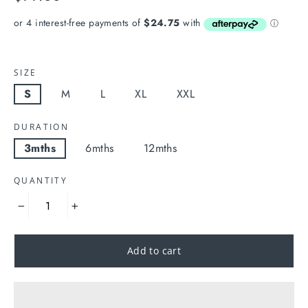
price
SIZE
S
M
L
XL
XXL
DURATION
3mths
6mths
12mths
QUANTITY
−
+
Add to cart