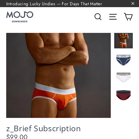
Skip
Introducing Lucky Undies — For Days That Matter
to
"C
content
Search
Site navi
Ca
z_Brief Subscription
$99.00
Regular