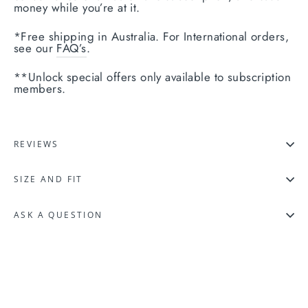
money while you’re at it.
*Free shipping in Australia. For International orders,
see our
FAQ’s
.
**Unlock special offers only available to subscription
members.
REVIEWS
SIZE AND FIT
ASK A QUESTION