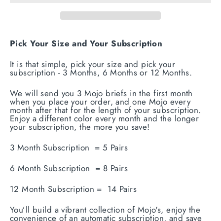
Pick Your Size and Your Subscription
It is that simple, pick your size and pick your
subscription - 3 Months, 6 Months or 12 Months.
We will send you 3 Mojo briefs in the first month
when you place your order, and one Mojo every
month after that for the length of your subscription.
Enjoy a different color every month and the longer
your subscription, the more you save!
3 Month Subscription = 5 Pairs
6 Month Subscription = 8 Pairs
12 Month Subscription = 14 Pairs
You’ll build a vibrant collection of Mojo's, enjoy the
convenience of an automatic subscription, and save