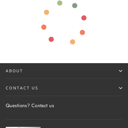
ABOUT
CONTACT US
Questions?
Contact us